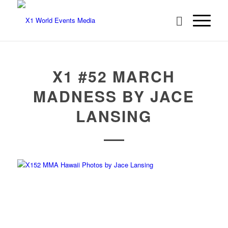
X1 #52 MARCH
MADNESS BY JACE
LANSING