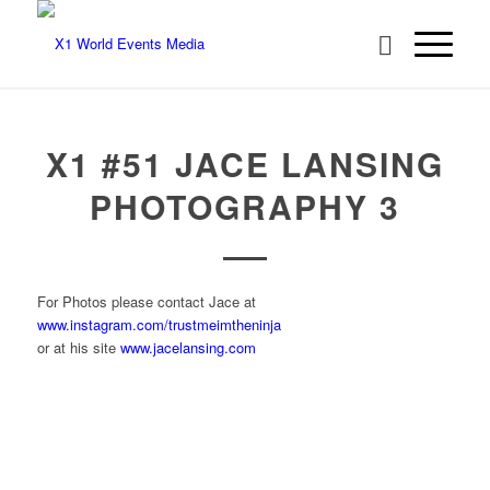
X1 #51 JACE LANSING
PHOTOGRAPHY 3
For Photos please contact Jace at
www.instagram.com/trustmeimtheninja
or at his site
www.jacelansing.com