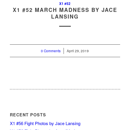
X1 #52
X1 #52 MARCH MADNESS BY JACE
LANSING
0 Comments
/
April 29, 2019
RECENT POSTS
X1 #56 Fight Photos by Jace Lansing