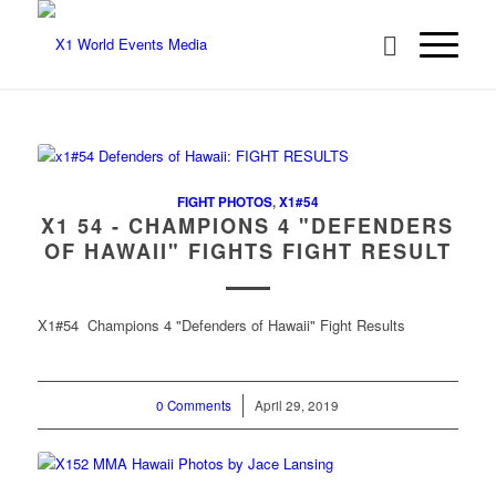
FIGHT PHOTOS
,
X1#54
X1 54 - CHAMPIONS 4 "DEFENDERS
OF HAWAII" FIGHTS FIGHT RESULT
X1#54 Champions 4 "Defenders of Hawaii" Fight Results
0 Comments
/
April 29, 2019