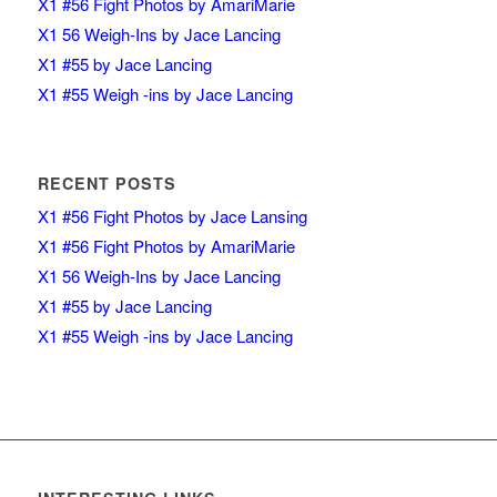
X1 #56 Fight Photos by AmariMarie
X1 56 Weigh-Ins by Jace Lancing
X1 #55 by Jace Lancing
X1 #55 Weigh -ins by Jace Lancing
RECENT POSTS
X1 #56 Fight Photos by Jace Lansing
X1 #56 Fight Photos by AmariMarie
X1 56 Weigh-Ins by Jace Lancing
X1 #55 by Jace Lancing
X1 #55 Weigh -ins by Jace Lancing