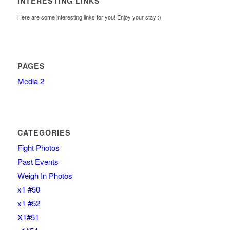
INTERESTING LINKS
Here are some interesting links for you! Enjoy your stay :)
PAGES
Media 2
CATEGORIES
Fight Photos
Past Events
Weigh In Photos
x1 #50
x1 #52
X1#51