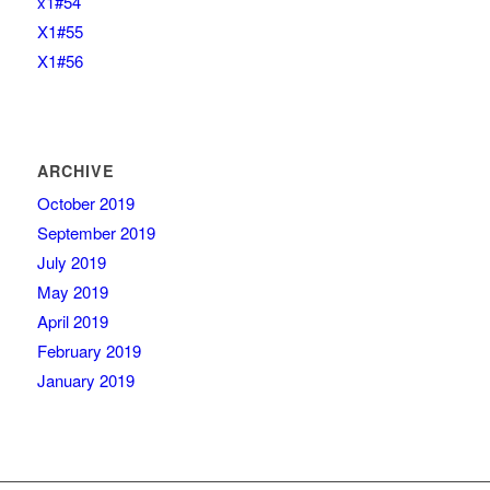
x1#54
X1#55
X1#56
ARCHIVE
October 2019
September 2019
July 2019
May 2019
April 2019
February 2019
January 2019